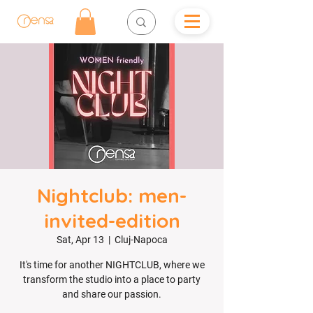
Nightclub: men-
invited-edition
Sat, Apr 13
  |  
Cluj-Napoca
It's time for another NIGHTCLUB, where we
transform the studio into a place to party
and share our passion.