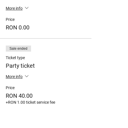
More info
Price
RON 0.00
Sale ended
Ticket type
Party ticket
More info
Price
RON 40.00
+RON 1.00 ticket service fee