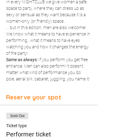
In every NIGHTCLUB we give women a safe 
space to party, where they can dress up as 
sexy or sensual as they want because it is a 
women-only (or friendly) space...
... but in this edition, men are also welcome! 
We know what it means to have experience in 
performing,  what it means to have eyes 
watching you and how it changes the energy 
of the party!
Same as always:
 If you perform you get free 
entrance. Men can also perform! It doesn't 
matter what kind of performance you do: 
pole, aerial silk, cabaret, juggling, you name it!
Reserve your spot
Sold Out
Ticket type
Performer ticket