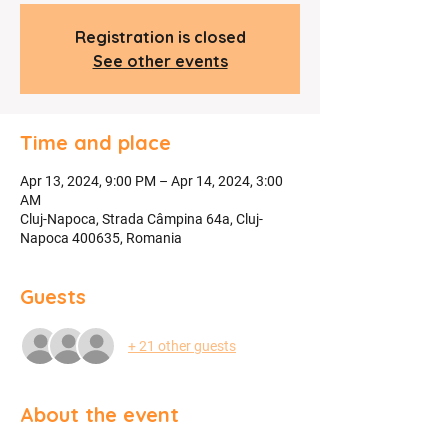
Registration is closed
See other events
Time and place
Apr 13, 2024, 9:00 PM – Apr 14, 2024, 3:00
AM
Cluj-Napoca, Strada Câmpina 64a, Cluj-
Napoca 400635, Romania
Guests
+ 21 other guests
About the event