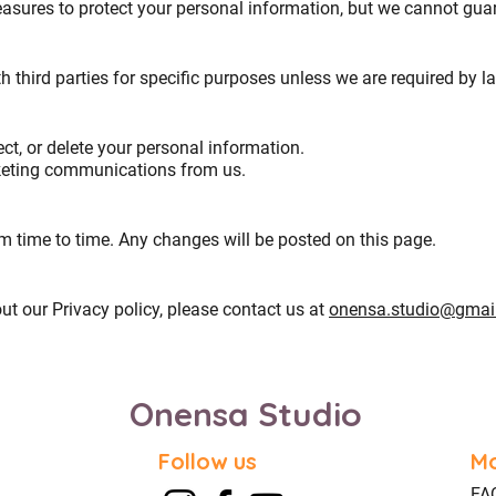
ures to protect your personal information, but we cannot guara
h third parties for specific purposes unless we are required by l
ect, or delete your personal information.
rketing communications from us.
 time to time. Any changes will be posted on this page.
ut our Privacy policy, please contact us at
onensa.studio@gmai
Onensa Studio
Follow us
Mo
FA