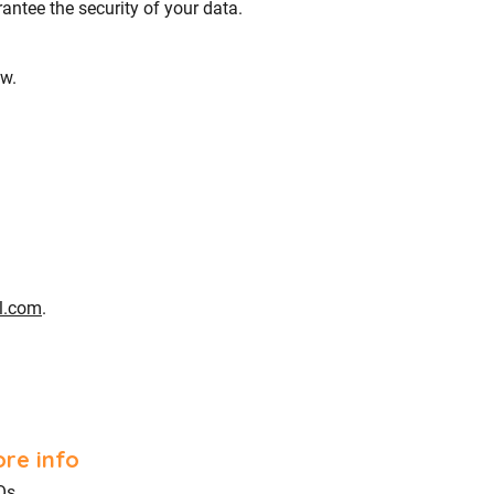
ntee the security of your data.
aw.
l.com
.
re info
Qs