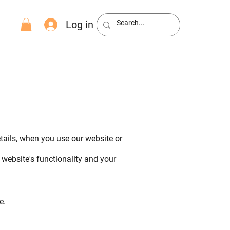
Log in
etails, when you use our website or
website's functionality and your
e.