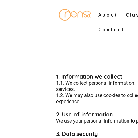
About
Cla
Contact
1. Information we collect
1.1. We collect personal information, 
services.
1.2. We may also use cookies to colle
experience.
2. Use of information
We use your personal information to 
3. Data security