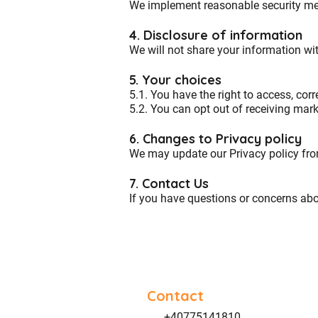
We implement reasonable security meas
4. Disclosure of information
We
will not share your information
wit
5. Your choices
5.1. You have the right to access, corr
5.2. You can opt out of receiving ma
6. Changes to Privacy policy
We may update our Privacy policy from
7. Contact Us
If you have questions or concerns abo
Contact
+40775141810