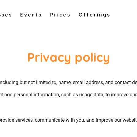
sses
Events
Prices
Offerings
Privacy policy
including but not limited to, name, email address, and contact d
ct non-personal information, such as usage data, to improve our 
provide services, communicate with you, and improve our websit