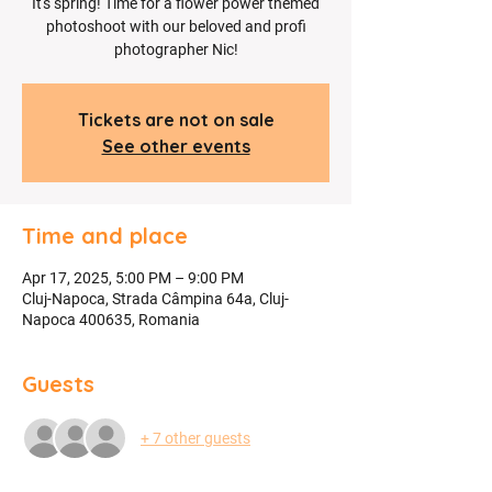
It's spring! Time for a flower power themed
photoshoot with our beloved and profi
photographer Nic!
Tickets are not on sale
See other events
Time and place
Apr 17, 2025, 5:00 PM – 9:00 PM
Cluj-Napoca, Strada Câmpina 64a, Cluj-
Napoca 400635, Romania
Guests
+ 7 other guests