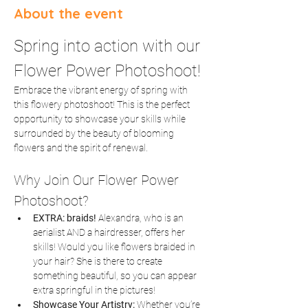
About the event
Spring into action with our 
Flower Power Photoshoot!
Embrace the vibrant energy of spring with 
this flowery photoshoot! This is the perfect 
opportunity to showcase your skills while 
surrounded by the beauty of blooming 
flowers and the spirit of renewal.
Why Join Our Flower Power 
Photoshoot?
EXTRA: braids! 
Alexandra, who is an 
aerialist AND a hairdresser, offers her 
skills! Would you like flowers braided in 
your hair? She is there to create 
something beautiful, so you can appear 
extra springful in the pictures! 
Showcase Your Artistry:
 Whether you’re 