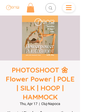
PHOTOSHOOT 🌼
Flower Power | POLE
| SILK | HOOP |
HAMMOCK
Thu, Apr 17
  |  
Cluj-Napoca