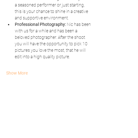
a seasoned performer or just starting, 
this is your chance to shine in a creative 
and supportive environment.
Professional Photography:
 Nic has been 
with us for a while and has been a 
beloved photographer. After the shoot 
you will have the opportunity to pick 10 
pictures you love the most, that he will 
edit into a high quality picture.  
Show More
Share this event